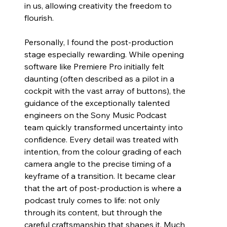
in us, allowing creativity the freedom to 
flourish.
Personally, I found the post-production 
stage especially rewarding. While opening 
software like Premiere Pro initially felt 
daunting (often described as a pilot in a 
cockpit with the vast array of buttons), the 
guidance of the exceptionally talented 
engineers on the Sony Music Podcast 
team quickly transformed uncertainty into 
confidence. Every detail was treated with 
intention, from the colour grading of each 
camera angle to the precise timing of a 
keyframe of a transition. It became clear 
that the art of post-production is where a 
podcast truly comes to life: not only 
through its content, but through the 
careful craftsmanship that shapes it. Much 