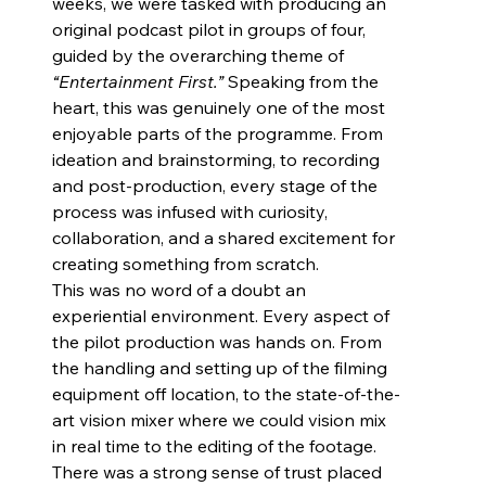
weeks, we were tasked with producing an 
original podcast pilot in groups of four, 
guided by the overarching theme of 
“Entertainment First.”
 Speaking from the 
heart, this was genuinely one of the most 
enjoyable parts of the programme. From 
ideation and brainstorming, to recording 
and post-production, every stage of the 
process was infused with curiosity, 
collaboration, and a shared excitement for 
creating something from scratch.
This was no word of a doubt an 
experiential environment. Every aspect of 
the pilot production was hands on. From 
the handling and setting up of the filming 
equipment off location, to the state-of-the-
art vision mixer where we could vision mix 
in real time to the editing of the footage. 
There was a strong sense of trust placed 