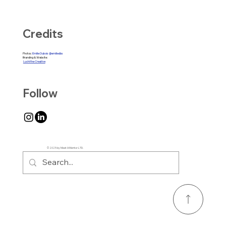
Credits
Photos:
Emilie Dubois @emiliedbs
Branding & Website:
Luchi the Creative
Follow
© 2025 by Meet A Mentor LTD.