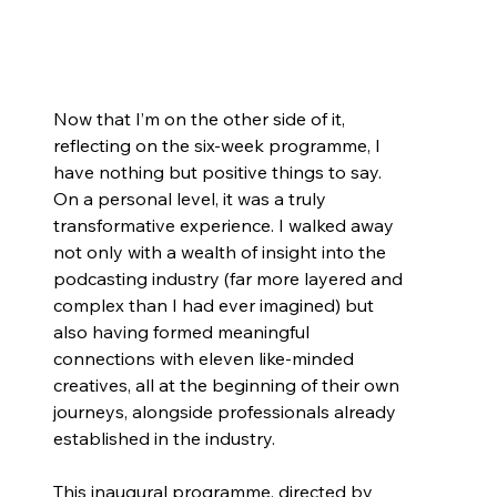
Now that I’m on the other side of it, 
reflecting on the six-week programme, I 
have nothing but positive things to say. 
On a personal level, it was a truly 
transformative experience. I walked away 
not only with a wealth of insight into the 
podcasting industry (far more layered and 
complex than I had ever imagined) but 
also having formed meaningful 
connections with eleven like-minded 
creatives, all at the beginning of their own 
journeys, alongside professionals already 
established in the industry.
This inaugural programme, directed by 