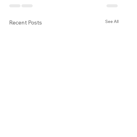
See All
Recent Posts