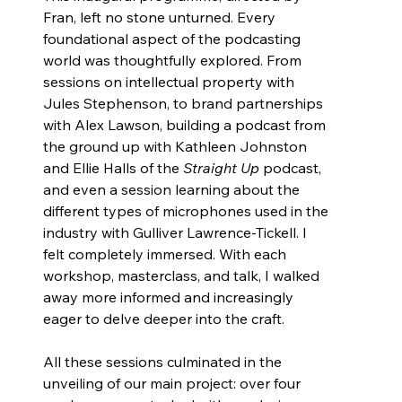
Fran, left no stone unturned. Every 
foundational aspect of the podcasting 
world was thoughtfully explored. From 
sessions on intellectual property with 
Jules Stephenson, to brand partnerships 
with Alex Lawson, building a podcast from 
the ground up with Kathleen Johnston 
and Ellie Halls of the 
Straight Up
 podcast, 
and even a session learning about the 
different types of microphones used in the 
industry with Gulliver Lawrence-Tickell. I 
felt completely immersed. With each 
workshop, masterclass, and talk, I walked 
away more informed and increasingly 
eager to delve deeper into the craft.
All these sessions culminated in the 
unveiling of our main project: over four 