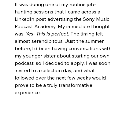
It was during one of my routine job-
hunting sessions that I came across a 
LinkedIn post advertising the Sony Music 
Podcast Academy. My immediate thought 
was, 
Yes- This is perfect.
 The timing felt 
almost serendipitous. Just the summer 
before, I’d been having conversations with 
my younger sister about starting our own 
podcast, so I decided to apply. I was soon 
invited to a selection day, and what 
followed over the next few weeks would 
prove to be a truly transformative 
experience.