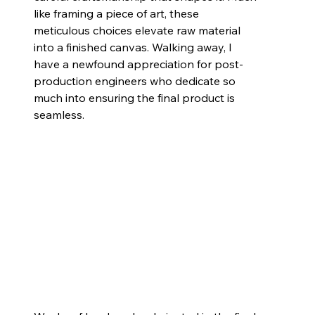
like framing a piece of art, these 
meticulous choices elevate raw material 
into a finished canvas. Walking away, I 
have a newfound appreciation for post-
production engineers who dedicate so 
much into ensuring the final product is 
seamless.