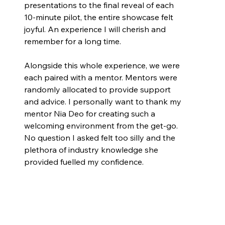
presentations to the final reveal of each 
10-minute pilot, the entire showcase felt 
joyful. An experience I will cherish and 
remember for a long time.
Alongside this whole experience, we were 
each paired with a mentor. Mentors were 
randomly allocated to provide support 
and advice. I personally want to thank my 
mentor Nia Deo for creating such a 
welcoming environment from the get-go. 
No question I asked felt too silly and the 
plethora of industry knowledge she 
provided fuelled my confidence.