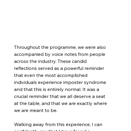
Throughout the programme, we were also 
accompanied by voice notes from people 
across the industry. These candid 
reflections served as a powerful reminder 
that even the most accomplished 
individuals experience imposter syndrome 
and that this is entirely normal. It was a 
crucial reminder that we all deserve a seat 
at the table, and that we are exactly where 
we are meant to be.
Walking away from this experience, I can 