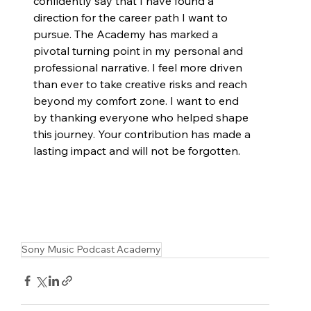
confidently say that I have found a 
direction for the career path I want to 
pursue. The Academy has marked a 
pivotal turning point in my personal and 
professional narrative. I feel more driven 
than ever to take creative risks and reach 
beyond my comfort zone. I want to end 
by thanking everyone who helped shape 
this journey. Your contribution has made a 
lasting impact and will not be forgotten.
Sony Music Podcast Academy