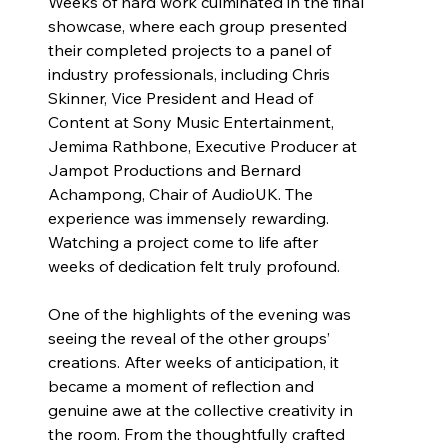
Weeks of hard work culminated in the final 
showcase, where each group presented 
their completed projects to a panel of 
industry professionals, including Chris 
Skinner, Vice President and Head of 
Content at Sony Music Entertainment, 
Jemima Rathbone, Executive Producer at 
Jampot Productions and Bernard 
Achampong, Chair of AudioUK. The 
experience was immensely rewarding. 
Watching a project come to life after 
weeks of dedication felt truly profound.
One of the highlights of the evening was 
seeing the reveal of the other groups’ 
creations. After weeks of anticipation, it 
became a moment of reflection and 
genuine awe at the collective creativity in 
the room. From the thoughtfully crafted 