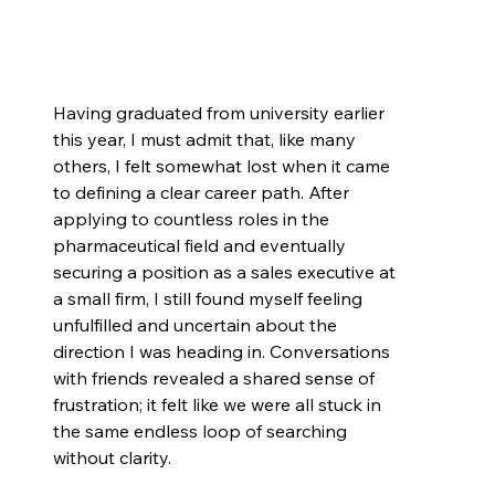
Having graduated from university earlier 
this year, I must admit that, like many 
others, I felt somewhat lost when it came 
to defining a clear career path. After 
applying to countless roles in the 
pharmaceutical field and eventually 
securing a position as a sales executive at 
a small firm, I still found myself feeling 
unfulfilled and uncertain about the 
direction I was heading in. Conversations 
with friends revealed a shared sense of 
frustration; it felt like we were all stuck in 
the same endless loop of searching 
without clarity.