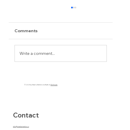
Comments
Write a comment...
Beyond Self-Doubt and Leading with
Purpose: A Twisted Melon and an
© 2025 by Meet a Mentor Ltd. Built on
Wix Studio
Unexpected Revelation
Contact
info@meetamentor.co