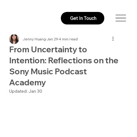
Get In Touch
Jenny Huang
Jan 29
4 min read
From Uncertainty to
Intention: Reflections on the
Sony Music Podcast
Academy
Updated:
Jan 30